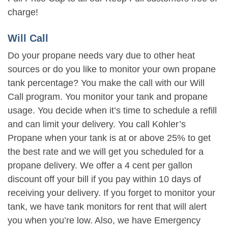
charge!
Will Call
Do your propane needs vary due to other heat
sources or do you like to monitor your own propane
tank percentage? You make the call with our Will
Call program. You monitor your tank and propane
usage. You decide when it’s time to schedule a refill
and can limit your delivery. You call Kohler’s
Propane when your tank is at or above 25% to get
the best rate and we will get you scheduled for a
propane delivery. We offer a 4 cent per gallon
discount off your bill if you pay within 10 days of
receiving your delivery. If you forget to monitor your
tank, we have tank monitors for rent that will alert
you when you’re low. Also, we have Emergency