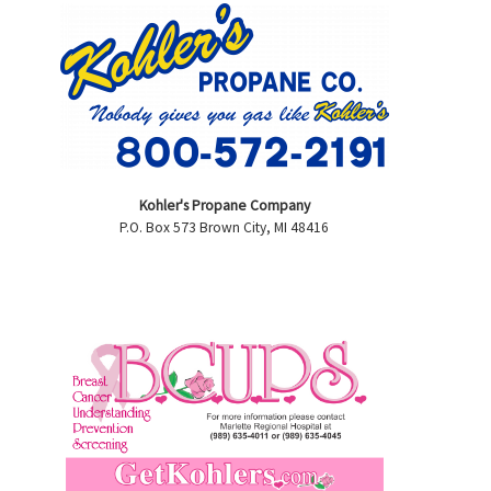
Kohler's Propane Company
P.O. Box 573 Brown City, MI 48416