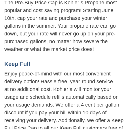
The Pre-Buy Price Cap is Kohler’s Propane most
popular and cost-saving program! Starting June
10th, cap your rate and purchase your winter
gallons in the summer. Your propane rate can go
down, but your rate will never go up on your pre-
purchased gallons, no matter how severe the
weather or what the market price does!
Keep Full
Enjoy peace-of-mind with our most convenient
delivery option! Hassle-free, year-round service —
at no additional cost. Kohler’s will monitor your
usage and schedule refills automatically based on
your usage demands. We offer a 4 cent per gallon
discount if you pay your bill within 10 days of
receiving your delivery. Additionally, we offer a Keep
Full Price Cap to all our Keep Full customers free of