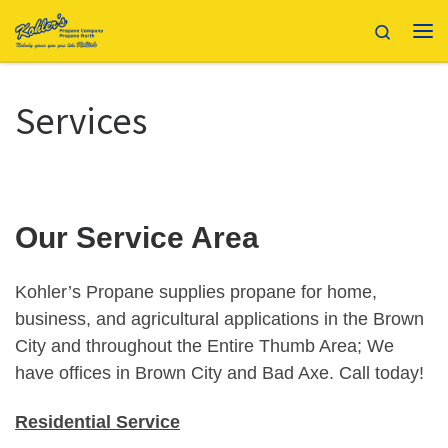
Skip to content
Search
Me
Services
Our Service Area
Kohler’s Propane supplies propane for home,
business, and agricultural applications in the Brown
City and throughout the Entire Thumb Area; We
have offices in Brown City and Bad Axe. Call today!
Residential Service