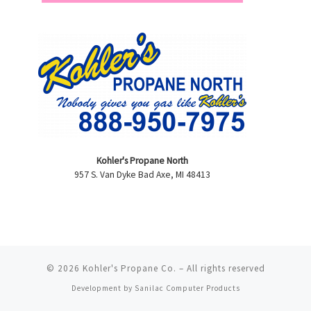
Kohler's Propane North
957 S. Van Dyke Bad Axe, MI 48413
© 2026
Kohler's Propane Co.
–
All rights reserved
Development by
Sanilac Computer Products