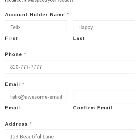
Account Holder Name
*
First
Last
Phone
*
Email
*
Email
Confirm Email
Address
*