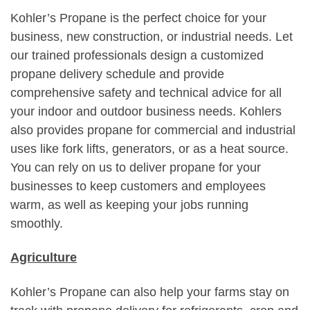
Kohler’s Propane is the perfect choice for your
business, new construction, or industrial needs. Let
our trained professionals design a customized
propane delivery schedule and provide
comprehensive safety and technical advice for all
your indoor and outdoor business needs. Kohlers
also provides propane for commercial and industrial
uses like fork lifts, generators, or as a heat source.
You can rely on us to deliver propane for your
businesses to keep customers and employees
warm, as well as keeping your jobs running
smoothly.
Agriculture
Kohler’s Propane can also help your farms stay on