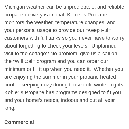
Michigan weather can be unpredictable, and reliable
propane delivery is crucial. Kohler’s Propane
monitors the weather, temperature changes, and
your personal usage to provide our “Keep Full”
customers with full tanks so you never have to worry
about forgetting to check your levels. Unplanned
visit to the cottage? No problem, give us a call on
the “Will Call” program and you can order our
minimum or fill it up when you need it. Whether you
are enjoying the summer in your propane heated
pool or keeping cozy during those cold winter nights,
Kohler’s Propane has programs designed to fit you
and your home’s needs, indoors and out all year
long.
Commercial