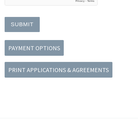
SUBMIT
PAYMENT OPTIONS
PRINT APPLICATIONS & AGREEMENTS