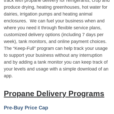
track with propane delivery for refrigerants, crop and
produce drying, heating greenhouses, hot water for
dairies, irrigation pumps and heating animal
enclosures. We can fuel your business when and
where you need it through flexible service plans,
customized delivery options (including 7 days per
week), tank monitors, and online payment choices.
The “Keep-Full” program can help track your usage
to support your business without any interruption
and by adding a tank monitor you can keep track of
your levels and usage with a simple download of an
app.
Propane Delivery Programs
Pre-Buy Price Cap