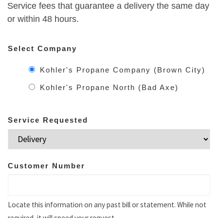
Service fees that guarantee a delivery the same day
or within 48 hours.
Select Company
Kohler's Propane Company (Brown City)
Kohler's Propane North (Bad Axe)
Service Requested
Customer Number
Locate this information on any past bill or statement. While not
required, it will speed your request.